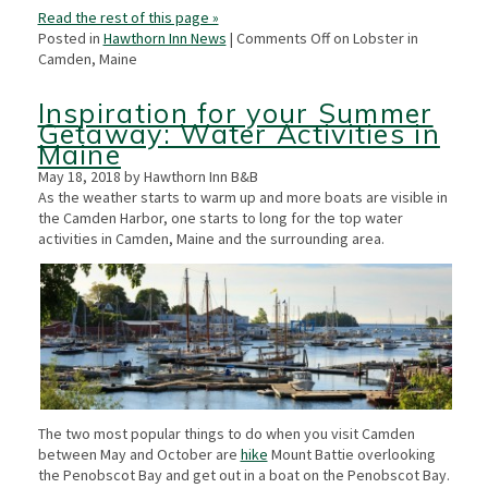
Read the rest of this page »
Posted in
Hawthorn Inn News
|
Comments Off
on Lobster in
Camden, Maine
Inspiration for your Summer
Getaway: Water Activities in
Maine
May 18, 2018 by Hawthorn Inn B&B
As the weather starts to warm up and more boats are visible in
the Camden Harbor, one starts to long for the top water
activities in Camden, Maine and the surrounding area.
The two most popular things to do when you visit Camden
between May and October are
hike
Mount Battie overlooking
the Penobscot Bay and get out in a boat on the Penobscot Bay.