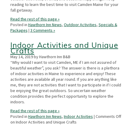
reading to learn the best time to visit Camden Maine for your
fall getaway.
Read the rest of this page »
Posted in
Hawthorn Inn News
,
Outdoor Activities
,
Specials &
Packages
|
3 Comments »
Indoor Activities and Unique
Crafts
May 14, 2019 by Hawthorn Inn B&B
“Why would I want to visit Camden, ME if I am not assured of
beautiful weather”, you ask? The answer is there is a plethora
of indoor activities in Maine to experience and enjoy! These
activities are available all year round. If you are anything like
me, they are not activities that I want to participate in if I could
be enjoying the great outdoors. So uncertain weather
condition provides the perfect opportunity to explore the
indoors.
Read the rest of this page »
Posted in
Hawthorn Inn News
,
Indoor Activities
|
Comments Off
on Indoor Activities and Unique Crafts