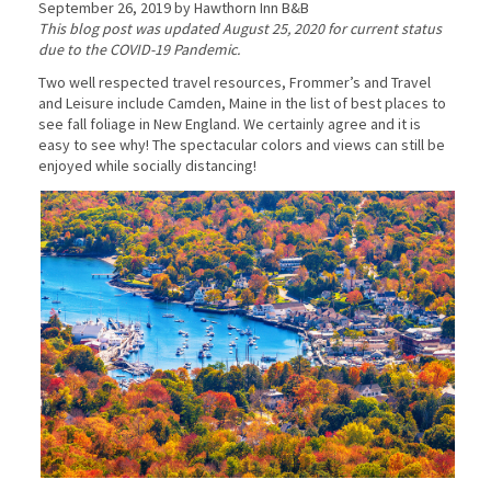
September 26, 2019 by Hawthorn Inn B&B
This blog post was updated August 25, 2020 for current status
due to the COVID-19 Pandemic.
Two well respected travel resources, Frommer’s and Travel
and Leisure include Camden, Maine in the list of best places to
see fall foliage in New England. We certainly agree and it is
easy to see why! The spectacular colors and views can still be
enjoyed while socially distancing!