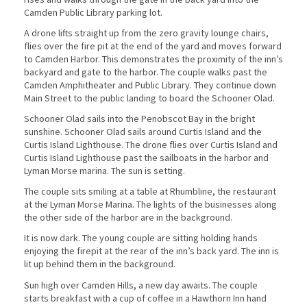
Camden Public Library parking lot.
A drone lifts straight up from the zero gravity lounge chairs,
flies over the fire pit at the end of the yard and moves forward
to Camden Harbor. This demonstrates the proximity of the inn’s
backyard and gate to the harbor. The couple walks past the
Camden Amphitheater and Public Library. They continue down
Main Street to the public landing to board the Schooner Olad.
Schooner Olad sails into the Penobscot Bay in the bright
sunshine. Schooner Olad sails around Curtis Island and the
Curtis Island Lighthouse. The drone flies over Curtis Island and
Curtis Island Lighthouse past the sailboats in the harbor and
Lyman Morse marina. The sun is setting.
The couple sits smiling at a table at Rhumbline, the restaurant
at the Lyman Morse Marina. The lights of the businesses along
the other side of the harbor are in the background.
It is now dark. The young couple are sitting holding hands
enjoying the firepit at the rear of the inn’s back yard. The inn is
lit up behind them in the background.
Sun high over Camden Hills, a new day awaits. The couple
starts breakfast with a cup of coffee in a Hawthorn Inn hand