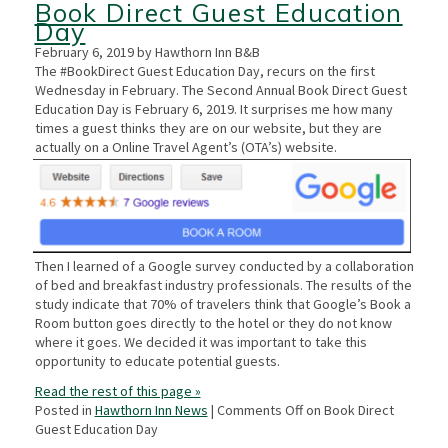
Book Direct Guest Education
Day
February 6, 2019 by Hawthorn Inn B&B
The #BookDirect Guest Education Day, recurs on the first
Wednesday in February. The Second Annual Book Direct Guest
Education Day is February 6, 2019. It surprises me how many
times a guest thinks they are on our website, but they are
actually on a Online Travel Agent’s (OTA’s) website.
Then I learned of a Google survey conducted by a collaboration
of bed and breakfast industry professionals. The results of the
study indicate that 70% of travelers think that Google’s Book a
Room button goes directly to the hotel or they do not know
where it goes. We decided it was important to take this
opportunity to educate potential guests.
Read the rest of this page »
Posted in
Hawthorn Inn News
|
Comments Off
on Book Direct
Guest Education Day