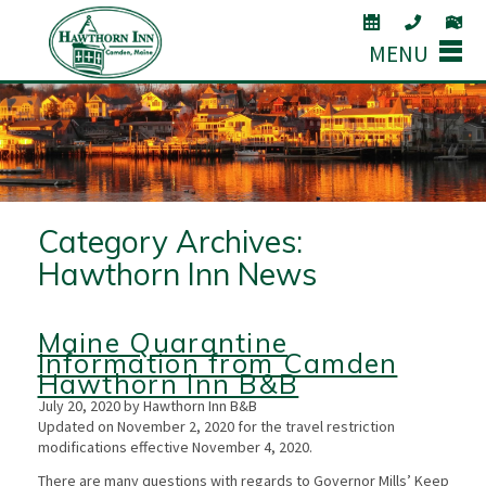
MENU
Category Archives:
Hawthorn Inn News
Maine Quarantine
Information from Camden
Hawthorn Inn B&B
July 20, 2020 by Hawthorn Inn B&B
Updated on November 2, 2020 for the travel restriction
modifications effective November 4, 2020.
There are many questions with regards to Governor Mills’ Keep