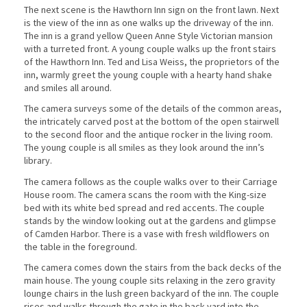
The next scene is the Hawthorn Inn sign on the front lawn. Next
is the view of the inn as one walks up the driveway of the inn.
The inn is a grand yellow Queen Anne Style Victorian mansion
with a turreted front. A young couple walks up the front stairs
of the Hawthorn Inn. Ted and Lisa Weiss, the proprietors of the
inn, warmly greet the young couple with a hearty hand shake
and smiles all around.
The camera surveys some of the details of the common areas,
the intricately carved post at the bottom of the open stairwell
to the second floor and the antique rocker in the living room.
The young couple is all smiles as they look around the inn’s
library.
The camera follows as the couple walks over to their Carriage
House room. The camera scans the room with the King-size
bed with its white bed spread and red accents. The couple
stands by the window looking out at the gardens and glimpse
of Camden Harbor. There is a vase with fresh wildflowers on
the table in the foreground.
The camera comes down the stairs from the back decks of the
main house. The young couple sits relaxing in the zero gravity
lounge chairs in the lush green backyard of the inn. The couple
rises and walks through the gate in the back yard into the