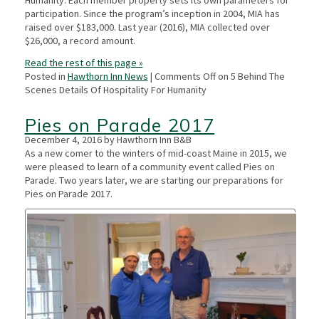
Humanity. Each member property sets its own parameters for
participation. Since the program’s inception in 2004, MIA has
raised over $183,000. Last year (2016), MIA collected over
$26,000, a record amount.
Read the rest of this page »
Posted in
Hawthorn Inn News
|
Comments Off
on 5 Behind The
Scenes Details Of Hospitality For Humanity
Pies on Parade 2017
December 4, 2016 by Hawthorn Inn B&B
As a new comer to the winters of mid-coast Maine in 2015, we
were pleased to learn of a community event called Pies on
Parade. Two years later, we are starting our preparations for
Pies on Parade 2017.