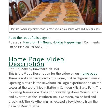
Picture from last year’s Pies on Parade, 25 Shiitake mushroom and leek quiches
Read the rest of this page »
Posted in
Hawthorn Inn News
,
Holiday Happenings
|
Comments
Off
on Pies on Parade 2017
Home Page Video
Description
April 15, 2016 by Hawthorn Inn B&B
This is the Video Description for the video on our
home page
There is not any narration to this video, just background music.
Opening picture is the Hawthorn Inn Logo superimposed on the
tower at the top of Mount Battie in Camden Hills State Park. The
following frames are drone footage flying down Mount Battie
and over top of the Hawthorn Inn, a Camden, Maine bed and
breakfast. The Hawthorn Inn is located a few blocks from the
base of Mount Battie.