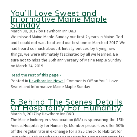
You’ll Love Sweet and
Informative Maine Maple
Sunday
March 30, 2017 by Hawthorn Inn B&B
We missed Maine Maple Sunday our first 2 years in Maine. Ted
and I could not wait to attend our first one in March of 2017. We
had heard so much about it. Initially enticed by trying new
things, we were ultimately fascinated by all we learned. Be
sure not to miss the 36th anniversary of Maine Maple Sunday
on March 24, 2019.
Read the rest of this page »
Posted in
Hawthorn Inn News
|
Comments Off
on You’ll Love
Sweet and Informative Maine Maple Sunday
5 Behind The Scenes Details
Of Hospitality For Humanity
March 8, 2017 by Hawthorn Inn B&B
The Maine Innkeepers Association (MIA) is sponsoring the 15th
Annual Hospitality for Humanity. Member properties offer 50%
off the regular rate in exchange for a $35 check to Habitat for