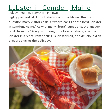
Lobster in Camden, Maine
July 24, 2018 by Hawthorn Inn B&B
Eighty percent of U.S. Lobster is caught in Maine. The first
question many visitors ask is “where can I get the best Lobster
in Camden, Maine.” As with many “best” questions, the answer
is “it depends.” Are you looking for a lobster shack, a whole
lobster in a restaurant setting, a lobster roll, or a delicious dish
prepared using the delicacy?