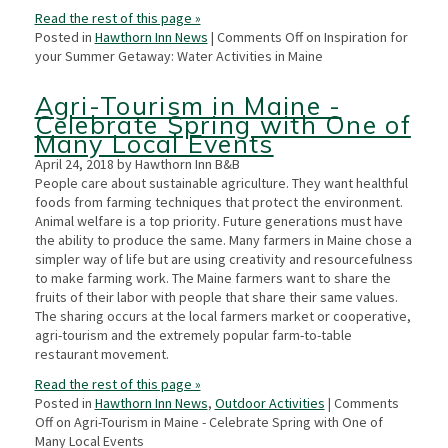
Read the rest of this page »
Posted in
Hawthorn Inn News
|
Comments Off
on Inspiration for
your Summer Getaway: Water Activities in Maine
Agri-Tourism in Maine -
Celebrate Spring with One of
Many Local Events
April 24, 2018 by Hawthorn Inn B&B
People care about sustainable agriculture. They want healthful
foods from farming techniques that protect the environment.
Animal welfare is a top priority. Future generations must have
the ability to produce the same. Many farmers in Maine chose a
simpler way of life but are using creativity and resourcefulness
to make farming work. The Maine farmers want to share the
fruits of their labor with people that share their same values.
The sharing occurs at the local farmers market or cooperative,
agri-tourism and the extremely popular farm-to-table
restaurant movement.
Read the rest of this page »
Posted in
Hawthorn Inn News
,
Outdoor Activities
|
Comments
Off
on Agri-Tourism in Maine - Celebrate Spring with One of
Many Local Events