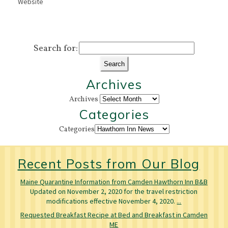
Website
Search for:
Archives
Archives
Categories
Categories
Recent Posts from Our Blog
Maine Quarantine Information from Camden Hawthorn Inn B&B
Updated on November 2, 2020 for the travel restriction
modifications effective November 4, 2020.
...
Requested Breakfast Recipe at Bed and Breakfast in Camden
ME