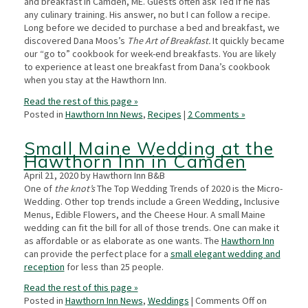
and breakfast in Camden, ME. Guests often ask Ted if he has
any culinary training. His answer, no but I can follow a recipe.
Long before we decided to purchase a bed and breakfast, we
discovered Dana Moos’s
The Art of Breakfast.
It quickly became
our “go to” cookbook for week-end breakfasts. You are likely
to experience at least one breakfast from Dana’s cookbook
when you stay at the Hawthorn Inn.
Read the rest of this page »
Posted in
Hawthorn Inn News
,
Recipes
|
2 Comments »
Small Maine Wedding at the
Hawthorn Inn in Camden
April 21, 2020 by Hawthorn Inn B&B
One of
the knot’s
The Top Wedding Trends of 2020 is the Micro-
Wedding. Other top trends include a Green Wedding, Inclusive
Menus, Edible Flowers, and the Cheese Hour. A small Maine
wedding can fit the bill for all of those trends. One can make it
as affordable or as elaborate as one wants. The
Hawthorn Inn
can provide the perfect place for a
small elegant wedding and
reception
for less than 25 people.
Read the rest of this page »
Posted in
Hawthorn Inn News
,
Weddings
|
Comments Off
on