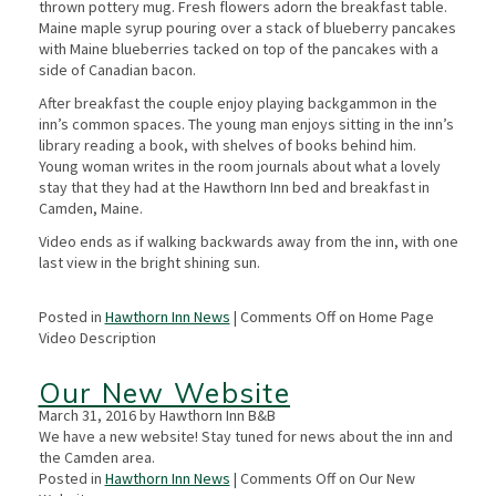
thrown pottery mug. Fresh flowers adorn the breakfast table.
Maine maple syrup pouring over a stack of blueberry pancakes
with Maine blueberries tacked on top of the pancakes with a
side of Canadian bacon.
After breakfast the couple enjoy playing backgammon in the
inn’s common spaces. The young man enjoys sitting in the inn’s
library reading a book, with shelves of books behind him.
Young woman writes in the room journals about what a lovely
stay that they had at the Hawthorn Inn bed and breakfast in
Camden, Maine.
Video ends as if walking backwards away from the inn, with one
last view in the bright shining sun.
Posted in
Hawthorn Inn News
|
Comments Off
on Home Page
Video Description
Our New Website
March 31, 2016 by Hawthorn Inn B&B
We have a new website! Stay tuned for news about the inn and
the Camden area.
Posted in
Hawthorn Inn News
|
Comments Off
on Our New