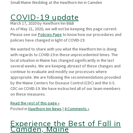
Small Maine Wedding at the Hawthorn Inn in Camden
COVID-19 update
March 17, 2020 by Hawthorn Inn B&B
As of May 21, 2020, we will not be keeping this page current.
Please see our
Policies Page
to know how our procedures and
policies have changed in light of COVID-19.
We wanted to share with you what the Hawthorn Inn is doing
with regards to COVID-19 in these unprecedented times. The
local situation in Maine has changed significantly in the last
several weeks. We are keeping abreast of these changes and
continue to evaluate and modify our processes where
appropriate. We are following the recommendations provided
by the Maine Centers for Disease Control (CDC) and the U.S.
CDC on COVID-19. We have instructed all of our team members
on these measures.
Read the rest of this page »
Posted in
Hawthorn Inn News
|
4 Comments »
Experience the Best of Fall in
Camden, Maine