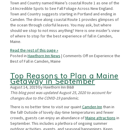
Town and Country named Maine’s coastal Route 1 as one of the
14 Incredible Spots to See Fall Foliage Across New England.
Town and Country suggests starting in Portland and ending in
Camden. The drive along coastal Route 1 provides glimpses of
the ocean through colorful leaves. You may ask, but where
should we stop to not miss anything? Here is one insider’s view
of where to stop for the best experience of fall in Camden,
Maine.
Read the rest of this page »
Posted in
Hawthorn Inn News
|
Comments Off
on Experience the
Best of Fall in Camden, Maine
Top Reasons to Plan a Maine
Getaway in September
August 14, 2019 by Hawthorn Inn B&B
This blog post was updated August 25, 2020 to account for
changes due to the COVID-19 pandemic.
There is no better time to visit our quaint
Camden Inn
than in
the fall! Outside of lovely day-time temperatures and fewer
crowds, guests can enjoy an abundance of
Maine attractions
in
September. This includes a plethora of ongoing summer
outdoor activities, events, and seasonal happenings. Keep