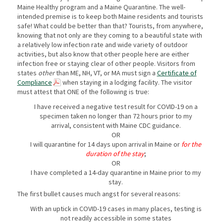
Maine Healthy program and a Maine Quarantine. The well-
intended premise is to keep both Maine residents and tourists
safe! What could be better than that? Tourists, from anywhere,
knowing that not only are they coming to a beautiful state with
a relatively low infection rate and wide variety of outdoor
activities, but also know that other people here are either
infection free or staying clear of other people. Visitors from
states
other
than ME, NH, VT, or MA must sign a
Certificate of
Compliance
when staying in a lodging facility. The visitor
must attest that ONE of the following is true:
I have received a negative test result for COVID-19 on a
specimen taken no longer than 72 hours prior to my
arrival, consistent with Maine CDC guidance.
OR
I will quarantine for 14 days upon arrival in Maine or
for the
duration of the stay
;
OR
I have completed a 14-day quarantine in Maine prior to my
stay.
The first bullet causes much angst for several reasons:
With an uptick in COVID-19 cases in many places, testing is
not readily accessible in some states