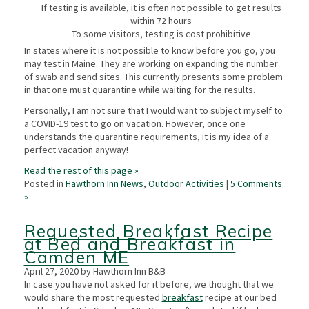
If testing is available, it is often not possible to get results
within 72 hours
To some visitors, testing is cost prohibitive
In states where it is not possible to know before you go, you
may test in Maine. They are working on expanding the number
of swab and send sites. This currently presents some problem
in that one must quarantine while waiting for the results.
Personally, I am not sure that I would want to subject myself to
a COVID-19 test to go on vacation. However, once one
understands the quarantine requirements, it is my idea of a
perfect vacation anyway!
Read the rest of this page »
Posted in
Hawthorn Inn News
,
Outdoor Activities
|
5 Comments
»
Requested Breakfast Recipe
at Bed and Breakfast in
Camden ME
April 27, 2020 by Hawthorn Inn B&B
In case you have not asked for it before, we thought that we
would share the most requested
breakfast
recipe at our bed