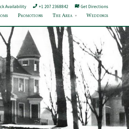
k Availability
+1 207 2368842
Get Directions
oms
Promotions
The Area
Weddings