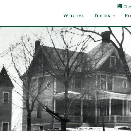
Chec
Welcome
The Inn
Ro