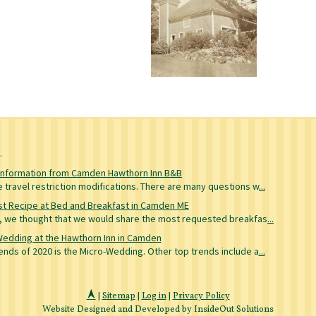
g
Information from Camden Hawthorn Inn B&B
travel restriction modifications. There are many questions w
...
t Recipe at Bed and Breakfast in Camden ME
re, we thought that we would share the most requested breakfas
...
Wedding at the Hawthorn Inn in Camden
nds of 2020 is the Micro-Wedding. Other top trends include a
...
|
Sitemap
|
Log in
|
Privacy Policy
Website Designed and Developed by InsideOut Solutions