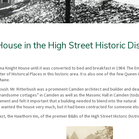
use in the High Street Historic Dis
a Knight House until it was converted to bed and breakfast in 1984. The 
er of Historical Places in this historic area. It is also one of the few Queen
Maine.
bush. Mr. Ritterbush was a prominent Camden architect and builder and deal
handsome cottages” in Camden as well as the Masonic Hall in Camden (tod
nt and felt it important that a building needed to blend into the natural
en) wanted the house very much, but it had been contracted for someone els
st, the Hawthorn Inn, of the premier B&Bs of the High Street Historic Distri