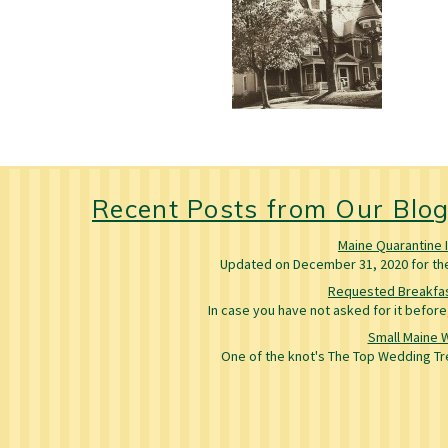
Recent Posts from Our Blo
Maine Quarantine 
Updated on December 31, 2020 for the 
Requested Breakfas
In case you have not asked for it befo
Small Maine 
One of the knot's The Top Wedding Tre