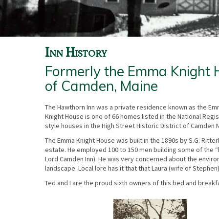
Inn History
Formerly the Emma Knight Ho
of Camden, Maine
The Hawthorn Inn was a private residence known as the Emm
Knight House is one of 66 homes listed in the National Regist
style houses in the High Street Historic District of Camden 
The Emma Knight House was built in the 1890s by S.G. Ritter
estate. He employed 100 to 150 men building some of the “
Lord Camden Inn). He was very concerned about the environme
landscape. Local lore has it that that Laura (wife of Steph
Ted and I are the proud sixth owners of this bed and breakfa