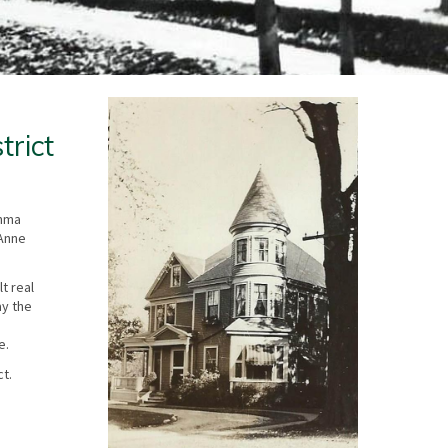
trict
Emma
 Anne
t real
ay the
e.
ct.