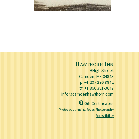
Hawthorn Inn
9 High Street
Camden
,
ME
04843
p:
+1 207 236-8842
tf: +1 866 381-3647
info@camdenhawthorn.com
Gift Certificates
Photos by Jumping Rocks Photography
Accessibility