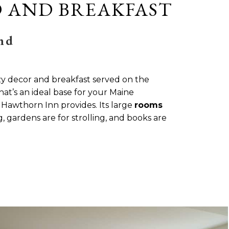
 AND BREAKFAST
nd
zy decor and breakfast served on the
hat’s an ideal base for your Maine
e Hawthorn Inn provides. Its large
rooms
 gardens are for strolling, and books are