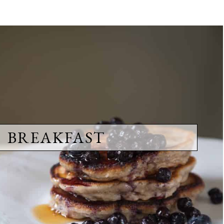
BREAKFAST