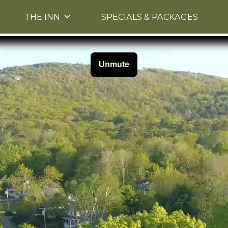
Skip to primary content
THE INN
SPECIALS & PACKAGES
Skip to image rotation.