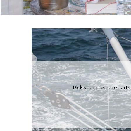
Pick your pleasure - arts