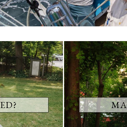
ED?
MA