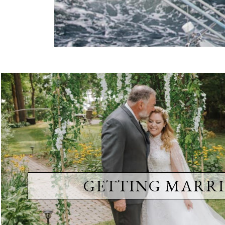
GETTING MARRI