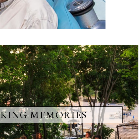
KING MEMORIES