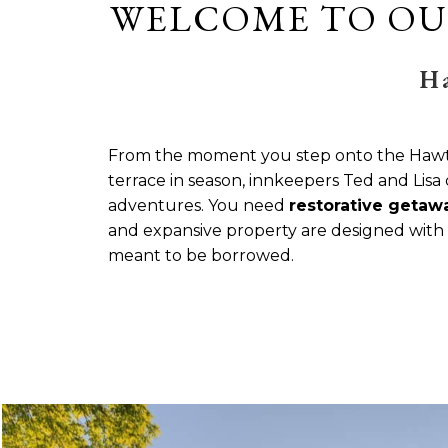
WELCOME TO OU
H
From the moment you step onto the Hawtho
terrace in season, innkeepers Ted and Lisa 
adventures. You need
restorative getaw
and expansive property are designed with c
meant to be borrowed.