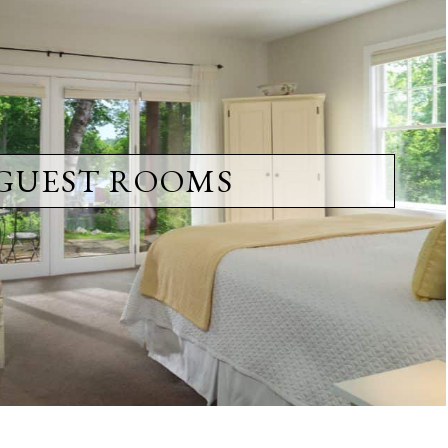
GUEST ROOMS