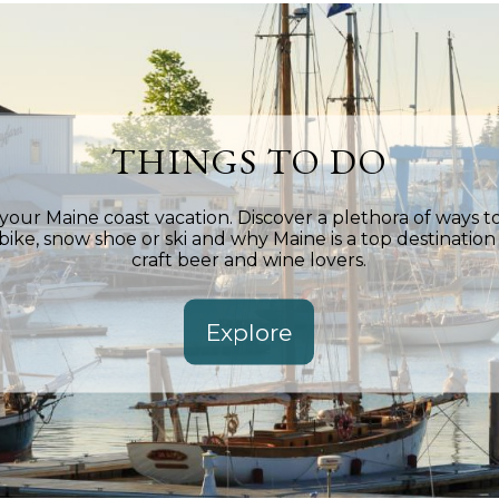
THINGS TO DO
ur Maine coast vacation. Discover a plethora of ways to
 bike, snow shoe or ski and why Maine is a top destination f
craft beer and wine lovers.
Explore