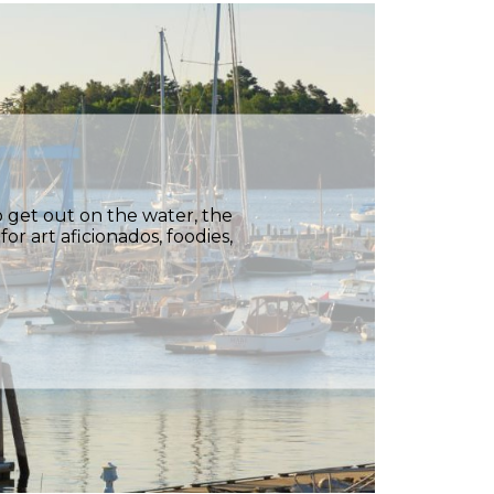
 get out on the water, the
or art aficionados, foodies,