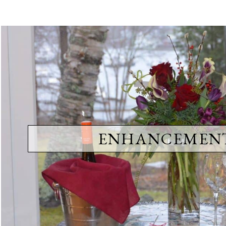
ENHANCEMEN