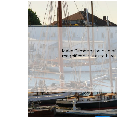
Make Camden the hub of yo
magnificent vistas to hike,