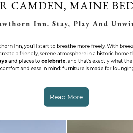
R CAMDEN, MAINE BED
awthorn Inn. Stay, Play And Unwi
rn Inn, you’ll start to breathe more freely. With bree
create a friendly, serene atmosphere in a historic home t
ays
and places to
celebrate
, and that’s exactly what th
omfort and ease in mind: furniture is made for lounging,
Read More