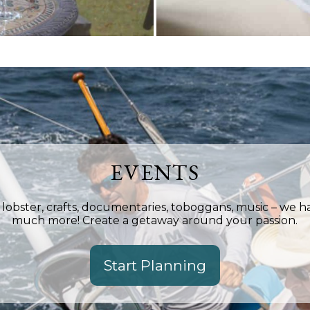
EVENTS
, lobster, crafts, documentaries, toboggans, music – we 
much more! Create a getaway around your passion.
Start Planning