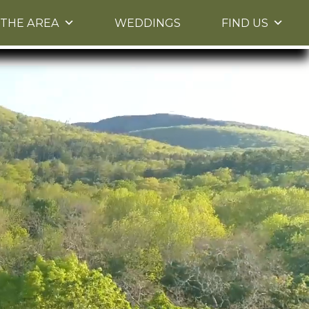
THE AREA
WEDDINGS
FIND US
 Please use up and down arrow keys to navigate
between images.