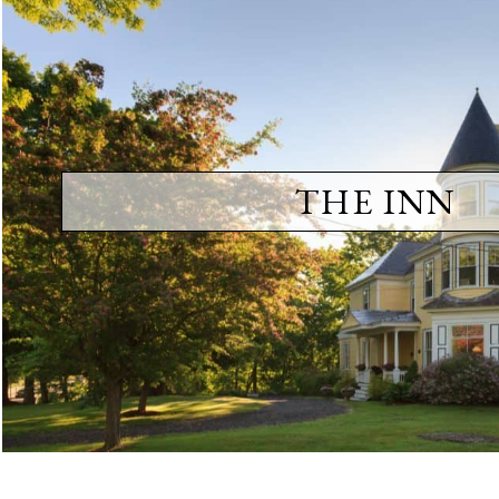
THE INN