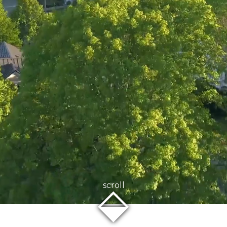
⬙
scroll