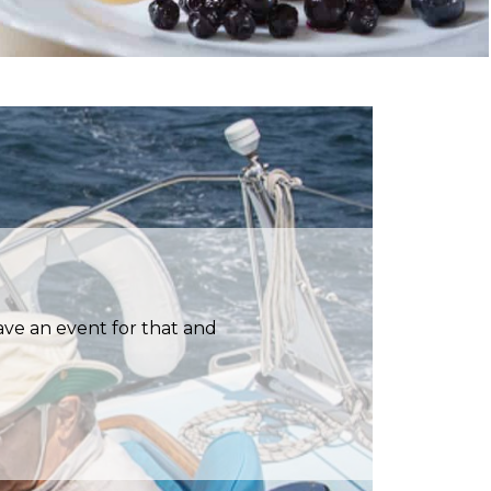
have an event for that and