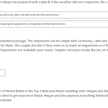
t always be prepared with a plan B. If the weather did not cooperate, the c
up with wine, beer and soft drinks for the cocktail hour.
enjoying the appetizers in the gardens of the Hawthorn Inn.
standard package. The elopement can be simple with ceremony, cake and 
for them. The couple decides if they want us to make arrangements or if 
lopements are available year-round. Couples can marry inside the inn, on t
.
p of Mount Battie in the Top 5 Midcoast Maine wedding sites. Megan and Al
decided to get married in Maine. Megan and Alex planned everything themselv
t Battie.