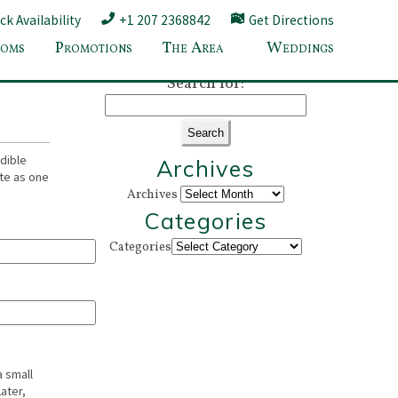
k Availability
+1 207 2368842
Get Directions
oms
Promotions
The Area
Weddings
amden ME
»
Search for:
dible
Archives
ate as one
Archives
Categories
Categories
a small
ater,