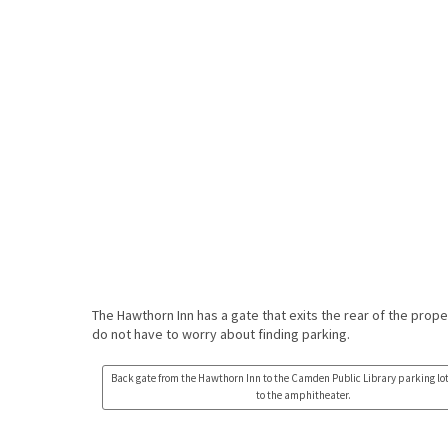
The Hawthorn Inn has a gate that exits the rear of the prope
do not have to worry about finding parking.
Back gate from the Hawthorn Inn to the Camden Public Library parking lo
to the amphitheater.