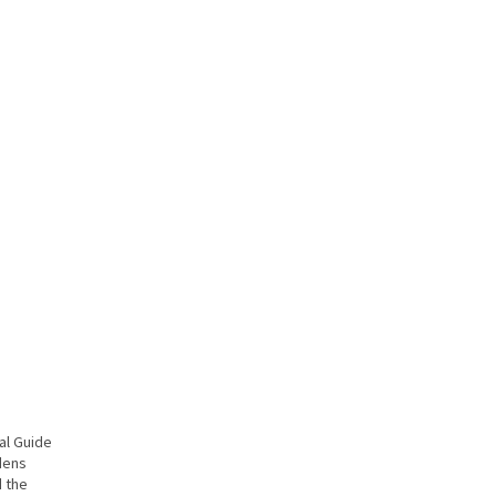
al Guide
dens
d the