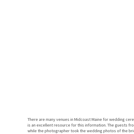
There are many venues in Midcoast Maine for wedding ce
is an excellent resource for this information. The guests 
while the photographer took the wedding photos of the brida