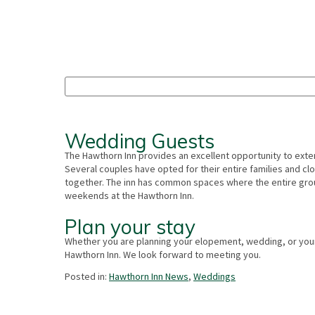
Wedding Guests
The Hawthorn Inn provides an excellent opportunity to exten
Several couples have opted for their entire families and clo
together. The inn has common spaces where the entire grou
weekends at the Hawthorn Inn.
Plan your stay
Whether you are planning your elopement, wedding, or you
Hawthorn Inn. We look forward to meeting you.
Posted in:
Hawthorn Inn News
,
Weddings