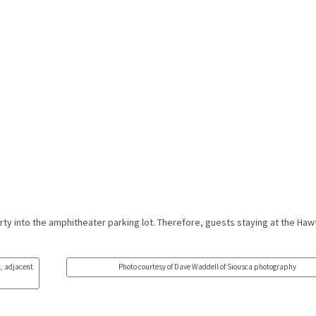
rty into the amphitheater parking lot. Therefore, guests staying at the Haw
t, adjacent
Photo courtesy of Dave Waddell of Siousca photography