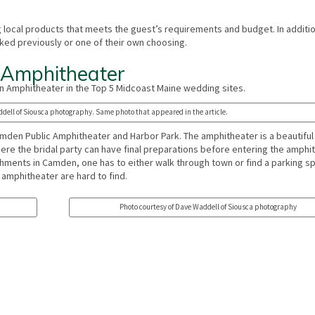
g local products that meets the guest’s requirements and budget. In additio
ked previously or one of their own choosing.
 Amphitheater
 Amphitheater in the Top 5 Midcoast Maine wedding sites.
dell of Siousca photography. Same photo that appeared in the article.
amden Public Amphitheater and Harbor Park. The amphitheater is a beautifu
here the bridal party can have final preparations before entering the amphi
ishments in Camden, one has to either walk through town or find a parking s
 amphitheater are hard to find.
Photo courtesy of Dave Waddell of Siousca photography