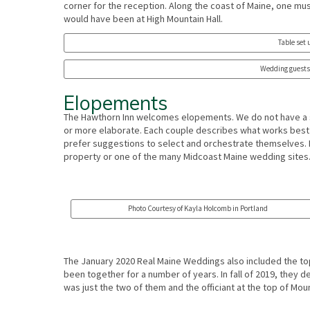
corner for the reception. Along the coast of Maine, one mus
would have been at High Mountain Hall.
Table set 
Wedding guests 
Elopements
The Hawthorn Inn welcomes elopements. We do not have a 
or more elaborate. Each couple describes what works best 
prefer suggestions to select and orchestrate themselves. E
property or one of the many Midcoast Maine wedding sites
Photo Courtesy of Kayla Holcomb in Portland
The January 2020 Real Maine Weddings also included the to
been together for a number of years. In fall of 2019, they 
was just the two of them and the officiant at the top of Moun