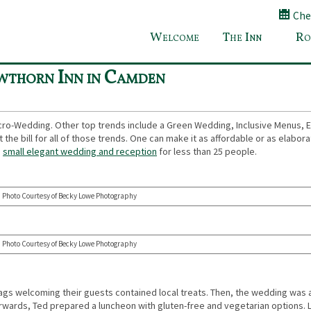
Chec
Welcome
The Inn
Ro
Requested Breakfast Recipe at Bed and Breakfast in C
wthorn Inn in Camden
cro-Wedding. Other top trends include a Green Wedding, Inclusive Menus, E
the bill for all of those trends. One can make it as affordable or as elabor
a
small elegant wedding and reception
for less than 25 people.
Photo Courtesy of Becky Lowe Photography
Photo Courtesy of Becky Lowe Photography
 bags welcoming their guests contained local treats. Then, the wedding was 
rwards, Ted prepared a luncheon with gluten-free and vegetarian options. L