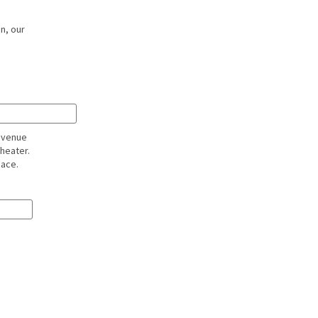
n, our
l venue
theater.
pace.