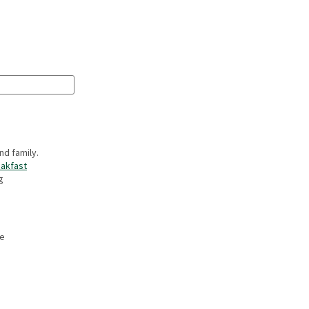
nd family.
akfast
g
he