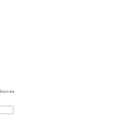
thorn Inn