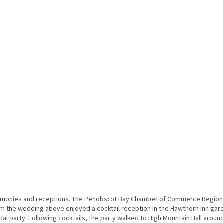
remonies and receptions. The Penobscot Bay Chamber of Commerce Region
from the wedding above enjoyed a cocktail reception in the Hawthorn Inn gar
l party. Following cocktails, the party walked to High Mountain Hall aroun