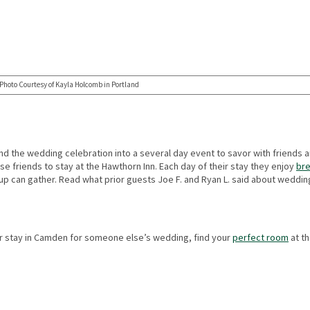
Photo Courtesy of Kayla Holcomb in Portland
d the wedding celebration into a several day event to savor with friends a
se friends to stay at the Hawthorn Inn. Each day of their stay they enjoy
bre
p can gather. Read what prior guests Joe F. and Ryan L. said about weddin
r stay in Camden for someone else’s wedding, find your
perfect room
at t