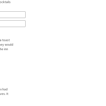
ocktails
a toast
they would
he inn
ex had
es. It