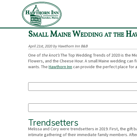
«
COVID-19 update
Small Maine Wedding at the Ha
April 21st, 2020 by Hawthorn Inn B&B
One of
the knot’s
The Top Wedding Trends of 2020 is the Mi
Flowers, and the Cheese Hour. A small Maine wedding can fit 
wants. The
Hawthorn Inn
can provide the perfect place for 
Trendsetters
Melissa and Cory were trendsetters in 2019. First, the gift
intimate gathering of their immediate family members. Afte