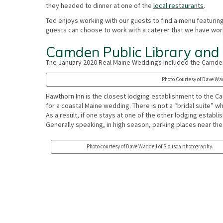
they headed to dinner at one of the
local restaurants
.
Ted enjoys working with our guests to find a menu featurin
guests can choose to work with a caterer that we have wor
Camden Public Library and
The January 2020 Real Maine Weddings included the Camden
Photo Courtesy of Dave Wad
Hawthorn Inn is the closest lodging establishment to the C
for a coastal Maine wedding. There is not a “bridal suite” w
As a result, if one stays at one of the other lodging establ
Generally speaking, in high season, parking places near the
Photo courtesy of Dave Waddell of Siousca photography.