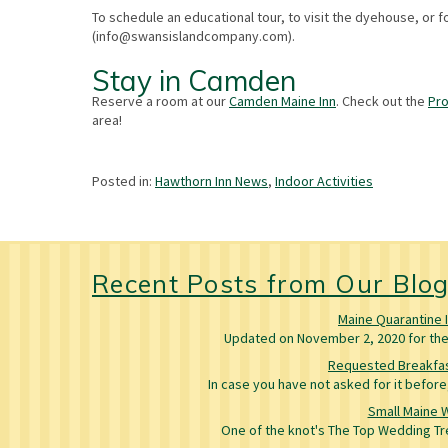
To schedule an educational tour, to visit the dyehouse, or 
(
info@swansislandcompany.com
).
Stay in Camden
Reserve a room at our
Camden Maine Inn
. Check out the
Pr
area!
Posted in:
Hawthorn Inn News
,
Indoor Activities
Recent Posts from Our Blo
Maine Quarantine 
Updated on November 2, 2020 for the 
Requested Breakfas
In case you have not asked for it befo
Small Maine 
One of the knot's The Top Wedding Tre