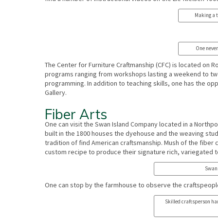
Making a t
One never
The Center for Furniture Craftmanship (CFC) is located on 
programs ranging from workshops lasting a weekend to two
programming. In addition to teaching skills, one has the opp
Gallery.
Fiber Arts
One can visit the Swan Island Company located in a Northp
built in the 1800 houses the dyehouse and the weaving stu
tradition of find American craftsmanship. Mush of the fibe
custom recipe to produce their signature rich, variegated 
Swan 
One can stop by the farmhouse to observe the craftspeopl
Skilled craftsperson ha