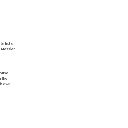
e list of
e Messler
house
n the
ir own