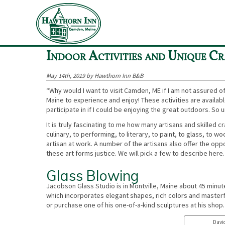
«
Things To Do in Maine in Winter - Ice Climbing and More
Indoor Activities and Unique Cr
May 14th, 2019 by Hawthorn Inn B&B
“Why would I want to visit Camden, ME if I am not assured of 
Maine to experience and enjoy! These activities are available 
participate in if I could be enjoying the great outdoors. So
It is truly fascinating to me how many artisans and skilled 
culinary, to performing, to literary, to paint, to glass, to
artisan at work. A number of the artisans also offer the oppo
these art forms justice. We will pick a few to describe here. 
Glass Blowing
Jacobson Glass Studio is in Montville, Maine about 45 minu
which incorporates elegant shapes, rich colors and masterfu
or purchase one of his one-of-a-kind sculptures at his shop.
David