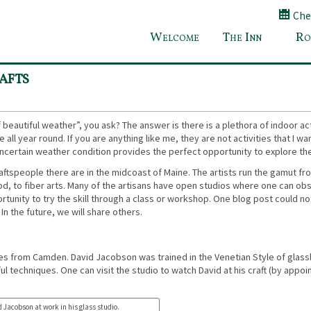
Chec
Welcome
The Inn
Ro
Top Reasons to Plan a Maine Getaway in S
afts
beautiful weather”, you ask? The answer is there is a plethora of indoor acti
all year round. If you are anything like me, they are not activities that I wa
 uncertain weather condition provides the perfect opportunity to explore th
craftspeople there are in the midcoast of Maine. The artists run the gamut fr
 wood, to fiber arts. Many of the artisans have open studios where one can ob
rtunity to try the skill through a class or workshop. One blog post could not
In the future, we will share others.
tes from Camden. David Jacobson was trained in the Venetian Style of glas
l techniques. One can visit the studio to watch David at his craft (by appo
 Jacobson at work in his glass studio.