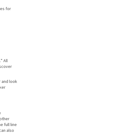
ces for
” All
iscover
r and look
aker
e
 other
 full line
can also