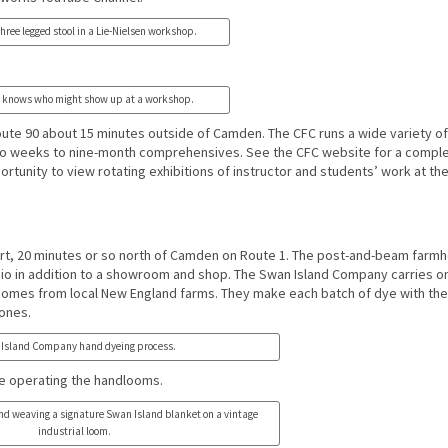
hree legged stool in a Lie-Nielsen workshop.
 knows who might show up at a workshop.
Route 90 about 15 minutes outside of Camden. The CFC runs a wide variety of
 weeks to nine-month comprehensives. See the CFC website for a complet
ortunity to view rotating exhibitions of instructor and students’ work at th
ort, 20 minutes or so north of Camden on Route 1. The post-and-beam farm
dio in addition to a showroom and shop. The Swan Island Company carries o
r comes from local New England farms. They make each batch of dye with the
tones.
Island Company hand dyeing process.
e operating the handlooms.
nd weaving a signature Swan Island blanket on a vintage
industrial loom.