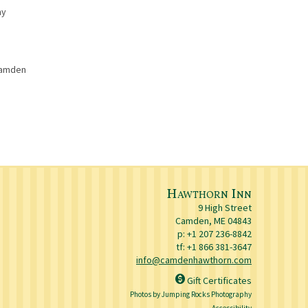
ny
 Camden
Hawthorn Inn
9 High Street
Camden
,
ME
04843
p:
+1 207 236-8842
tf: +1 866 381-3647
info@camdenhawthorn.com
Gift Certificates
Photos by Jumping Rocks Photography
Accessibility