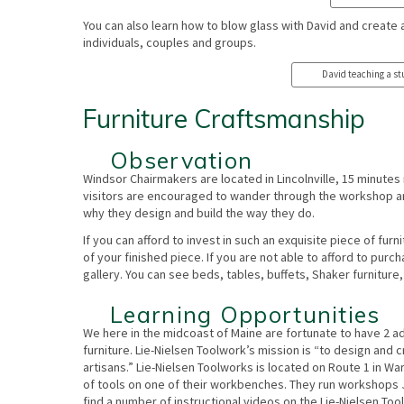
​You can also learn how to blow glass with David and create 
individuals, couples and groups.
David teaching a stu
Furniture Craftsmanship
Observation
Windsor Chairmakers are located in Lincolnville, 15 minutes n
visitors are encouraged to wander through the workshop a
why they design and build the way they do.
If you can afford to invest in such an exquisite piece of fur
of your finished piece. If you are not able to afford to pur
gallery. You can see beds, tables, buffets, Shaker furnitur
Learning Opportunities
We here in the midcoast of Maine are fortunate to have 2 ad
furniture. Lie-Nielsen Toolwork’s mission is “to design and 
artisans.” Lie-Nielsen Toolworks is located on Route 1 in Wa
of tools on one of their workbenches. They run workshops 
find a number of instructional videos on the Lie-Nielsen To