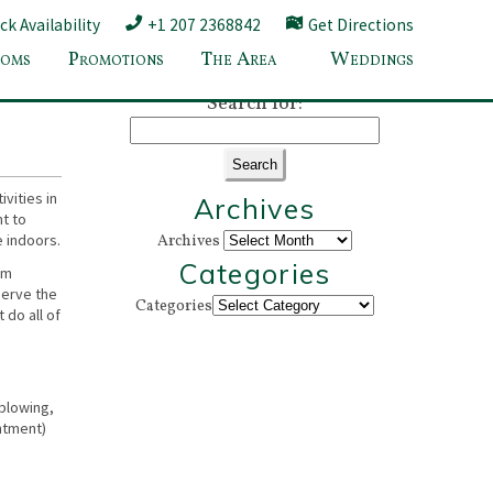
k Availability
+1 207 2368842
Get Directions
oms
Promotions
The Area
Weddings
eptember
»
Search for:
vities in
Archives
nt to
e indoors.
Archives
Categories
om
serve the
Categories
 do all of
sblowing,
intment)