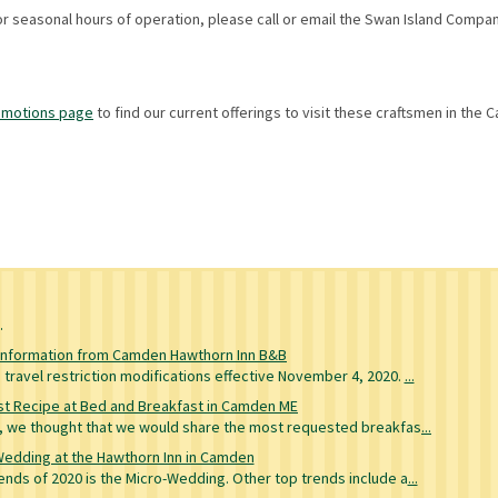
for seasonal hours of operation, please call or email the Swan Island Compa
omotions page
to find our current offerings to visit these craftsmen in the
g
Information from Camden Hawthorn Inn B&B
travel restriction modifications effective November 4, 2020.
...
t Recipe at Bed and Breakfast in Camden ME
re, we thought that we would share the most requested breakfas
...
Wedding at the Hawthorn Inn in Camden
nds of 2020 is the Micro-Wedding. Other top trends include a
...