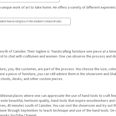
a unique work of art to take home. He offers a variety of different experien
dent how to roll glass in the student’s choice of color.
orth of Camden. Their tagline is “handcrafting furniture one piece at a time.
nd to chat with craftsmen and women. One can observe the process and d
niture, you, the customer, are part of the process. You choose the size, colo
chase a piece of furniture, you can still admire them in the showroom and Sh
e, stools, desks, and other custom pieces.
ditional places where one can appreciate the use of hand tools to craft fin
create beautiful, heirloom quality, hand tools that inspire woodworkers and
rren, 45 minutes south of Camden. You can visit the showroom and try out the
June through September to teach technique and use of the hand tools. On 
olworks YouTube Channel.