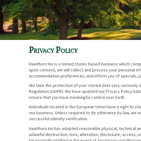
Privacy Policy
Hawthorn Inn is a United States based business which compli
upon consent, we will collect and process your personal inf
accommodation preferences, and inform you of specials, p
We take the protection of your stored data very seriously a
Regulation (GDPR). We have updated our Privacy Policy bel
ensure that you have meaningful control over both.
Individuals located in the European Union have a right to c
our business. Unless required to do otherwise by law, we wi
successful identity verification.
Hawthorn Inn has adopted reasonable physical, technical an
unlawful destruction, loss, alteration, disclosure, access, 
be promptly notified in the event of any known unauthorize