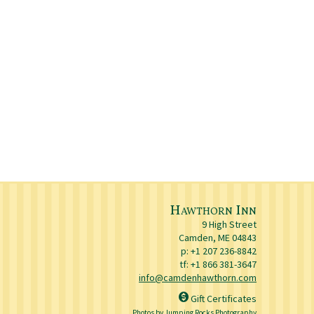
Hawthorn Inn
9 High Street
Camden
,
ME
04843
p:
+1 207 236-8842
tf: +1 866 381-3647
info@camdenhawthorn.com
Gift Certificates
Photos by Jumping Rocks Photography