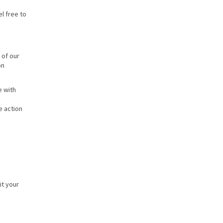
l free to
 of our
on
e with
e action
it your