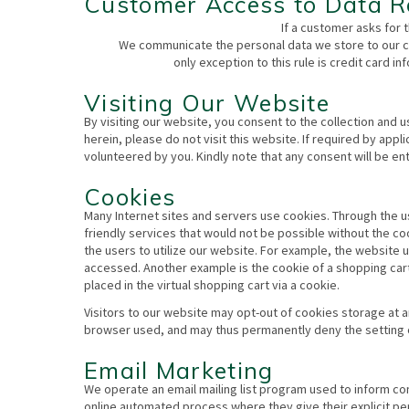
Customer Access to Data R
If a customer asks for t
We communicate the personal data we store to our cu
only exception to this rule is credit card 
Visiting Our Website
By visiting our website, you consent to the collection and 
herein, please do not visit this website. If required by appl
volunteered by you. Kindly note that any consent will be ent
Cookies
Many Internet sites and servers use cookies. Through the u
friendly services that would not be possible without the co
the users to utilize our website. For example, the website
accessed. Another example is the cookie of a shopping cart
placed in the virtual shopping cart via a cookie.
Visitors to our website may opt-out of cookies storage at a
browser used, and may thus permanently deny the setting 
Email Marketing
We operate an email mailing list program used to inform c
online automated process where they give their explicit p