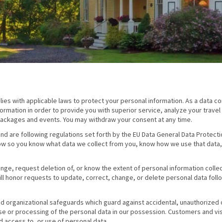
es with applicable laws to protect your personal information. As a data con
ormation in order to provide you with superior service, analyze your travel
ackages and events. You may withdraw your consent at any time.
nd are following regulations set forth by the EU Data General Data Protecti
ow so you know what data we collect from you, know how we use that data
hange, request deletion of, or know the extent of personal information colle
ll honor requests to update, correct, change, or delete personal data foll
d organizational safeguards which guard against accidental, unauthorized 
use or processing of the personal data in our possession. Customers and visi
d access to, or use of personal data.