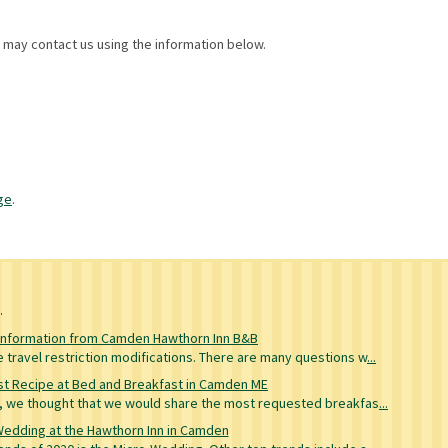
u may contact us using the information below.
ge
.
g
Information from Camden Hawthorn Inn B&B
travel restriction modifications. There are many questions w
...
t Recipe at Bed and Breakfast in Camden ME
re, we thought that we would share the most requested breakfas
...
Wedding at the Hawthorn Inn in Camden