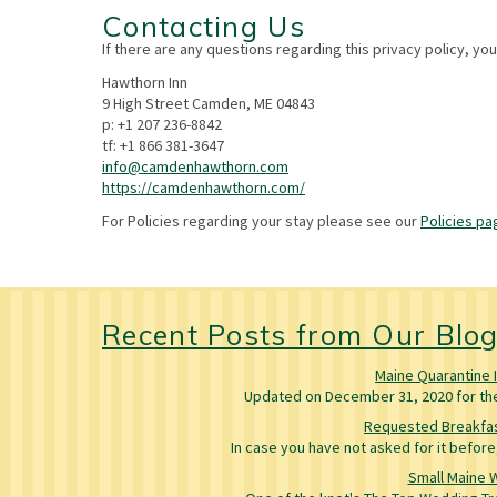
Contacting Us
If there are any questions regarding this privacy policy, yo
Hawthorn Inn
9 High Street Camden, ME 04843
p: +1 207 236-8842
tf: +1 866 381-3647
info@camdenhawthorn.com
https://camdenhawthorn.com/
For Policies regarding your stay please see our
Policies pa
Recent Posts from Our Blo
Maine Quarantine 
Updated on December 31, 2020 for the 
Requested Breakfas
In case you have not asked for it befo
Small Maine 