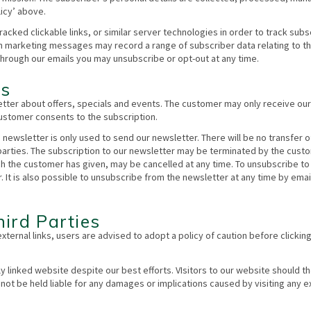
icy’ above.
ked clickable links, or similar server technologies in order to track subs
h marketing messages may record a range of subscriber data relating to t
ough our emails you may unsubscribe or opt-out at any time.
rs
tter about offers, specials and events. The customer may only receive our
 customer consents to the subscription.
e newsletter is only used to send our newsletter. There will be no transfer o
 parties. The subscription to our newsletter may be terminated by the cust
ch the customer has given, may be cancelled at any time. To unsubscribe to
. It is also possible to unsubscribe from the newsletter at any time by email
ird Parties
external links, users are advised to adopt a policy of caution before clickin
y linked website despite our best efforts. VIsitors to our website should t
annot be held liable for any damages or implications caused by visiting any e