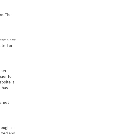
on. The
terms set
ected or
user-
sier for
ebsite is
r has
ernet
rough an
naged and