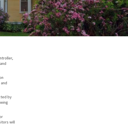
troller,
 and
on
, and
cted by
owing
or
tors will