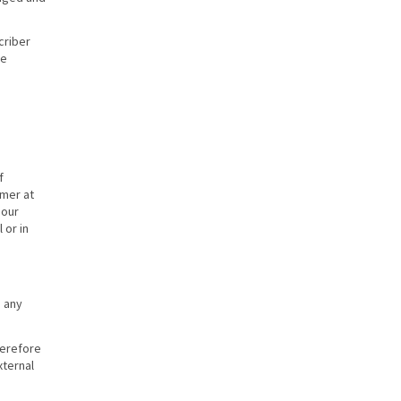
criber
he
f
omer at
 our
 or in
g any
herefore
xternal