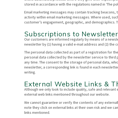
stored in accordance with the regulations named in ‘The pol
Email marketing messages may contain tracking beacons, trac
activity within email marketing messages. Where used, suc
customer’s engagement, geographic, and demographics. Thr
Subscriptions to Newslette
Our customers are informed regularly by means of a newsle
newsletter by (1) having a valid e-mail address and (2) the
The personal data collected as part of a registration for th
personal data collected by the newsletter service to third
any time. The consent to the storage of personal data, whi
newsletter, a corresponding link is found in each newsletter
writing.
External Website Links & Th
Although we only look to include quality, safe and relevant 
external web links mentioned throughout our website.
We cannot guarantee or verify the contents of any externall
note they click on external links at their own risk and we c
links mentioned.