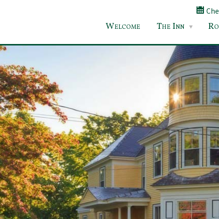
Chec
Welcome
The Inn
Ro