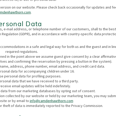
version on our website. Please check back occasionally for updates and fee
amdenhawthorn.com
.
Personal Data
, e-mail address, or telephone number of our customers, shall to the best
n Regulation (GDPR), and in accordance with country-specific data protecti
accommodations in a safe and legal way for both us and the guest and in lin
required regulations.
ned in the point above we assume guest give consent by a clear affirmativ
lves and confirming the reservation by pressing a button in the system).
: name, address, phone number, email address, and credit card data.
rsonal data for accompanying children under 16.
e personal data for profiling purposes.
ersonal data that we have received to a third party.
eceive email updates will be held indefinitely.
 data from our marketing databases by opting out of consent.
tion collected by our website or held by our marketing team, you may subm
site or by email to
info@camdenhawthorn.com
or theft of data is immediately reported to the Privacy Commission.