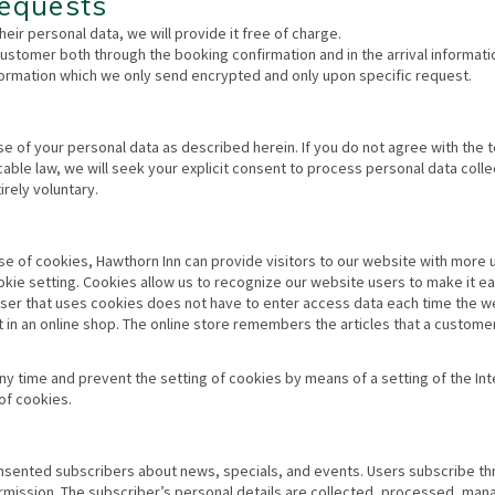
equests
heir personal data, we will provide it free of charge.
stomer both through the booking confirmation and in the arrival informati
information which we only send encrypted and only upon specific request.
use of your personal data as described herein. If you do not agree with the 
icable law, we will seek your explicit consent to process personal data coll
irely voluntary.
se of cookies, Hawthorn Inn can provide visitors to our website with more 
okie setting. Cookies allow us to recognize our website users to make it ea
 user that uses cookies does not have to enter access data each time the w
 in an online shop. The online store remembers the articles that a custome
ny time and prevent the setting of cookies by means of a setting of the Int
of cookies.
onsented subscribers about news, specials, and events. Users subscribe th
ermission. The subscriber’s personal details are collected, processed, ma