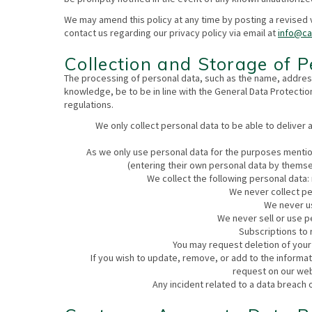
We may amend this policy at any time by posting a revised 
contact us regarding our privacy policy via email at
info@c
Collection and Storage of 
The processing of personal data, such as the name, address
knowledge, be to be in line with the General Data Protectio
regulations.
We only collect personal data to be able to deliver 
As we only use personal data for the purposes mentio
(entering their own personal data by themse
We collect the following personal data
We never collect pe
We never us
We never sell or use p
Subscriptions to r
You may request deletion of your
If you wish to update, remove, or add to the informa
request on our web
Any incident related to a data breach 