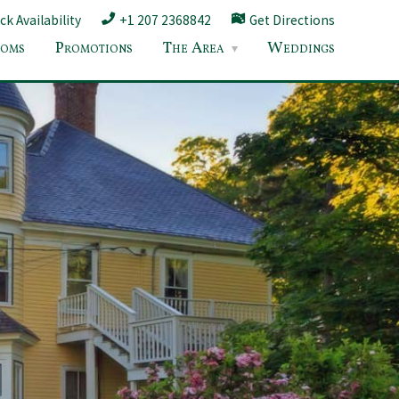
k Availability
+1 207 2368842
Get Directions
oms
Promotions
The Area
Weddings