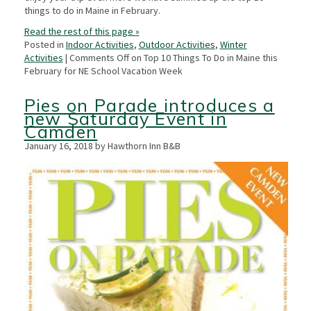
things to do in Maine in February.
Read the rest of this page »
Posted in
Indoor Activities
,
Outdoor Activities
,
Winter
Activities
|
Comments Off
on Top 10 Things To Do in Maine this
February for NE School Vacation Week
Pies on Parade introduces a
new Saturday Event in
Camden
January 16, 2018 by Hawthorn Inn B&B