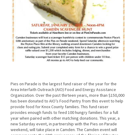
Pies on Parade is the largest fund raiser of the year for the
Area Interfaith Outreach (AIO) Food and Energy Assistance
Organization. Over the past thirteen years, more than $150,000
has been donated to AIO’s Food Pantry from this event to help
provide food for Knox County families. This fund raiser
provides enough funds to feed 100 hungry families for a full
year when paired with other matching donations. This year, a
new Saturday event, in partnership with the Pies on Parade
weekend, will take place in Camden. The Camden event will