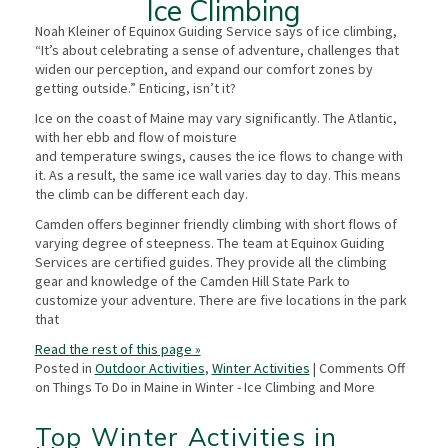
Ice Climbing
Noah Kleiner of Equinox Guiding Service says of ice climbing,
“It’s about celebrating a sense of adventure, challenges that
widen our perception, and expand our comfort zones by
getting outside.” Enticing, isn’t it?
Ice on the coast of Maine may vary significantly. The Atlantic,
with her ebb and flow of moisture
and temperature swings, causes the ice flows to change with
it. As a result, the same ice wall varies day to day. This means
the climb can be different each day.
Camden offers beginner friendly climbing with short flows of
varying degree of steepness. The team at Equinox Guiding
Services are certified guides. They provide all the climbing
gear and knowledge of the Camden Hill State Park to
customize your adventure. There are five locations in the park
that
Read the rest of this page »
Posted in
Outdoor Activities
,
Winter Activities
|
Comments Off
on Things To Do in Maine in Winter - Ice Climbing and More
Top Winter Activities in