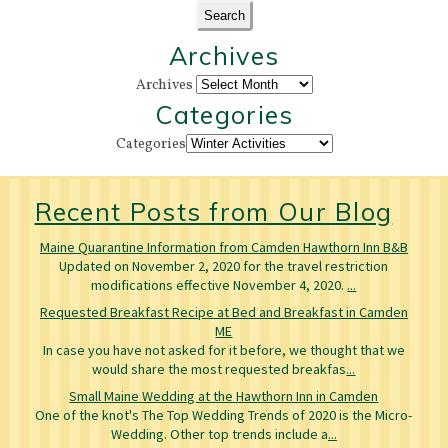
Archives
Archives
Categories
Categories
Recent Posts from Our Blog
Maine Quarantine Information from Camden Hawthorn Inn B&B
Updated on November 2, 2020 for the travel restriction
modifications effective November 4, 2020.
...
Requested Breakfast Recipe at Bed and Breakfast in Camden
ME
In case you have not asked for it before, we thought that we
would share the most requested breakfas
...
Small Maine Wedding at the Hawthorn Inn in Camden
One of the knot's The Top Wedding Trends of 2020 is the Micro-
Wedding. Other top trends include a
...