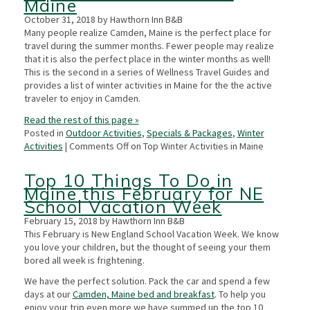
Maine
October 31, 2018 by Hawthorn Inn B&B
Many people realize Camden, Maine is the perfect place for
travel during the summer months. Fewer people may realize
that it is also the perfect place in the winter months as well!
This is the second in a series of Wellness Travel Guides and
provides a list of winter activities in Maine for the the active
traveler to enjoy in Camden.
Read the rest of this page »
Posted in
Outdoor Activities
,
Specials & Packages
,
Winter
Activities
|
Comments Off
on Top Winter Activities in Maine
Top 10 Things To Do in
Maine this February for NE
School Vacation Week
February 15, 2018 by Hawthorn Inn B&B
This February is New England School Vacation Week. We know
you love your children, but the thought of seeing your them
bored all week is frightening.
We have the perfect solution. Pack the car and spend a few
days at our
Camden, Maine bed and breakfast
. To help you
enjoy your trip even more we have summed up the top 10