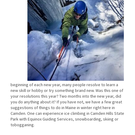
beginning of each new year, many people resolve to learn a
new skill or hobby or try something brand new. Was this one of
your resolutions this year? Two months into the new year, did
you do anything about it? If you have not, we have a few great
suggestions of things to do in Maine in winter right here in
Camden. One can experience ice climbing in Camden Hills State
Park with Equinox Guiding Services, snowboarding, skiing or
tobogganing.