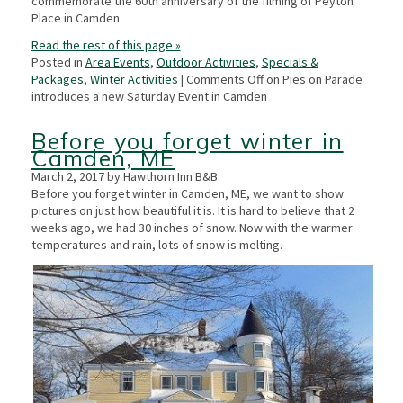
commemorate the 60th anniversary of the filming of Peyton
Place in Camden.
Read the rest of this page »
Posted in
Area Events
,
Outdoor Activities
,
Specials &
Packages
,
Winter Activities
|
Comments Off
on Pies on Parade
introduces a new Saturday Event in Camden
Before you forget winter in
Camden, ME
March 2, 2017 by Hawthorn Inn B&B
Before you forget winter in Camden, ME, we want to show
pictures on just how beautiful it is. It is hard to believe that 2
weeks ago, we had 30 inches of snow. Now with the warmer
temperatures and rain, lots of snow is melting.