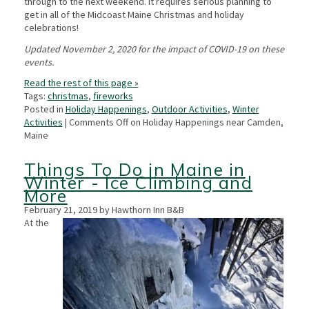
through to the next weekend. It requires serious planning to
get in all of the Midcoast Maine Christmas and holiday
celebrations!
Updated November 2, 2020 for the impact of COVID-19 on these
events.
Read the rest of this page »
Tags:
christmas
,
fireworks
Posted in
Holiday Happenings
,
Outdoor Activities
,
Winter
Activities
|
Comments Off
on Holiday Happenings near Camden,
Maine
Things To Do in Maine in
Winter - Ice Climbing and
More
February 21, 2019 by Hawthorn Inn B&B
At the