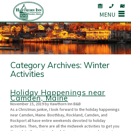
MENU
Category Archives:
Winter
Activities
Holiday Happenings near
Camden, Maine
November 15, 2019 by Hawthorn Inn B&B
As a Christmas junkie, I look forward to the holiday happenings
near Camden, Maine. Boothbay, Rockland, Camden, and
Rockport all have entire weekends devoted to holiday
activities. Then, there are all the midweek activities to get you