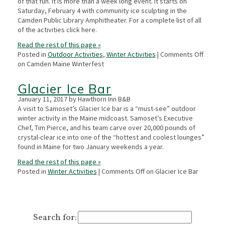
of that fun. It is more than a week long event. It starts on
Saturday, February 4 with community ice sculpting in the
Camden Public Library Amphitheater. For a complete list of all
of the activities click here.
Read the rest of this page »
Posted in
Outdoor Activities
,
Winter Activities
|
Comments Off
on Camden Maine Winterfest
Glacier Ice Bar
January 11, 2017 by Hawthorn Inn B&B
A visit to Samoset’s Glacier Ice bar is a “must-see” outdoor
winter activity in the Maine midcoast. Samoset’s Executive
Chef, Tim Pierce, and his team carve over 20,000 pounds of
crystal-clear ice into one of the “hottest and coolest lounges”
found in Maine for two January weekends a year.
Read the rest of this page »
Posted in
Winter Activities
|
Comments Off
on Glacier Ice Bar
Search for: