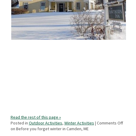
Read the rest of this page »
Posted in
Outdoor Activities
,
Winter Activities
|
Comments Off
on Before you forget winter in Camden, ME