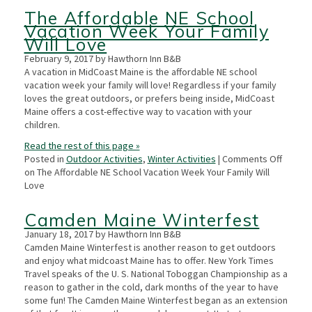
The Affordable NE School
Vacation Week Your Family
Will Love
February 9, 2017 by Hawthorn Inn B&B
A vacation in MidCoast Maine is the affordable NE school
vacation week your family will love! Regardless if your family
loves the great outdoors, or prefers being inside, MidCoast
Maine offers a cost-effective way to vacation with your
children.
Read the rest of this page »
Posted in
Outdoor Activities
,
Winter Activities
|
Comments Off
on The Affordable NE School Vacation Week Your Family Will
Love
Camden Maine Winterfest
January 18, 2017 by Hawthorn Inn B&B
Camden Maine Winterfest is another reason to get outdoors
and enjoy what midcoast Maine has to offer. New York Times
Travel speaks of the U. S. National Toboggan Championship as a
reason to gather in the cold, dark months of the year to have
some fun! The Camden Maine Winterfest began as an extension