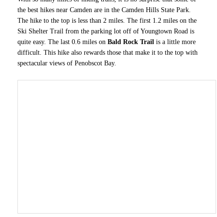
the best hikes near Camden are in the Camden Hills State Park.
The hike to the top is less than 2 miles. The first 1.2 miles on the
Ski Shelter Trail from the parking lot off of Youngtown Road is
quite easy. The last 0.6 miles on
Bald Rock Trail
is a little more
difficult. This hike also rewards those that make it to the top with
spectacular views of Penobscot Bay.