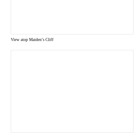
View atop Maiden’s Cliff