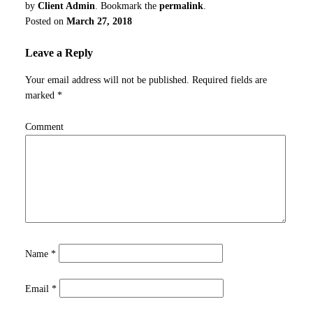
by
Client Admin
. Bookmark the
permalink
.
Posted on
March 27, 2018
Leave a Reply
Your email address will not be published.
Required fields are
marked
*
Comment
Name
*
Email
*