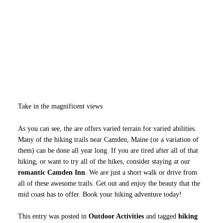
Take in the magnificent views
As you can see, the are offers varied terrain for varied abilities.
Many of the hiking trails near Camden, Maine (or a variation of
them) can be done all year long. If you are tired after all of that
hiking, or want to try all of the hikes, consider staying at our
romantic Camden Inn
. We are just a short walk or drive from
all of these awesome trails. Get out and enjoy the beauty that the
mid coast has to offer. Book your hiking adventure today!
This entry was posted in
Outdoor Activities
and tagged
hiking