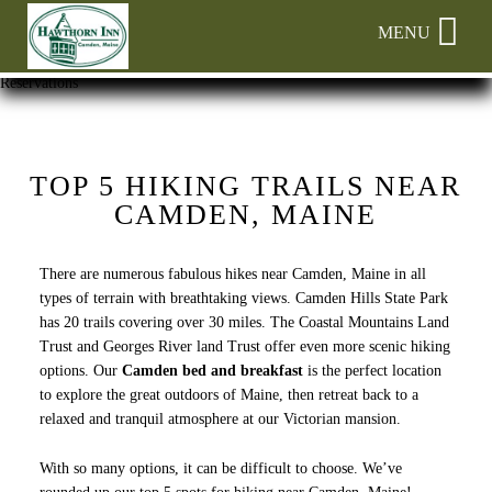
Main
Skip
MENU
menu
to
primary
Hawthorn
Hawthorn
Skip
Reservations
content
Inn
Inn
to
Navigation
Header
Menu
Rotation
Skip
TOP 5 HIKING TRAILS NEAR
to
CAMDEN, MAINE
Main
Content
There are numerous fabulous hikes near Camden, Maine in all
types of terrain with breathtaking views. Camden Hills State Park
has 20 trails covering over 30 miles. The Coastal Mountains Land
Trust and Georges River land Trust offer even more scenic hiking
options. Our
Camden bed and breakfast
is the perfect location
to explore the great outdoors of Maine, then retreat back to a
relaxed and tranquil atmosphere at our Victorian mansion.
With so many options, it can be difficult to choose. We’ve