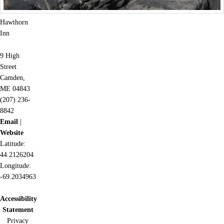
Hawthorn
Inn
9 High
Street
Camden,
ME 04843
(207) 236-
8842
Email
|
Website
Latitude:
44.2126204
Longitude:
-69.2034963
Accessibility
Statement
Privacy