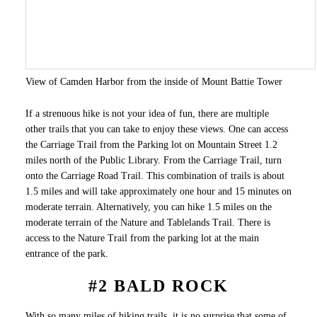
View of Camden Harbor from the inside of Mount Battie Tower
If a strenuous hike is not your idea of fun, there are multiple
other trails that you can take to enjoy these views. One can access
the Carriage Trail from the Parking lot on Mountain Street 1.2
miles north of the Public Library. From the Carriage Trail, turn
onto the Carriage Road Trail. This combination of trails is about
1.5 miles and will take approximately one hour and 15 minutes on
moderate terrain. Alternatively, you can hike 1.5 miles on the
moderate terrain of the Nature and Tablelands Trail. There is
access to the Nature Trail from the parking lot at the main
entrance of the park.
#2 BALD ROCK
With so many miles of hiking trails, it is no surprise that some of