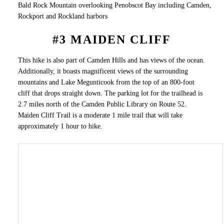
Bald Rock Mountain overlooking Penobscot Bay including Camden,
Rockport and Rockland harbors
#3 MAIDEN CLIFF
This hike is also part of Camden Hills and has views of the ocean.
Additionally, it boasts magnificent views of the surrounding
mountains and Lake Megunticook from the top of an 800-foot
cliff that drops straight down. The parking lot for the trailhead is
2.7 miles north of the Camden Public Library on Route 52.
Maiden Cliff Trail is a moderate 1 mile trail that will take
approximately 1 hour to hike.