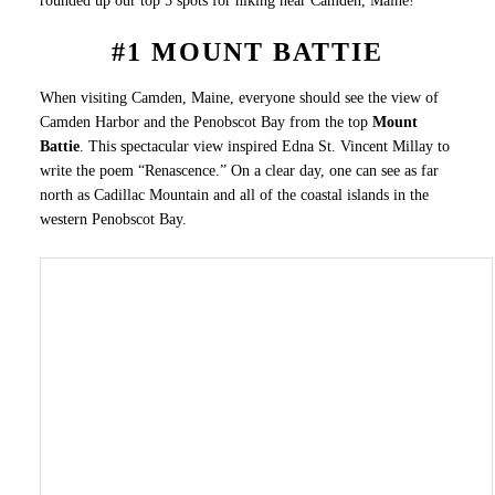
rounded up our top 5 spots for hiking near Camden, Maine!
#1 MOUNT BATTIE
When visiting Camden, Maine, everyone should see the view of
Camden Harbor and the Penobscot Bay from the top
Mount
Battie
. This spectacular view inspired Edna St. Vincent Millay to
write the poem “Renascence.” On a clear day, one can see as far
north as Cadillac Mountain and all of the coastal islands in the
western Penobscot Bay.