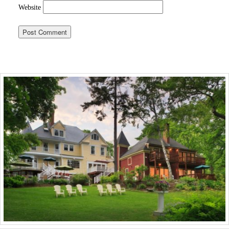
Website