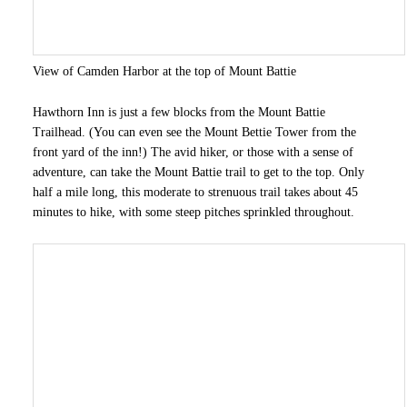
View of Camden Harbor at the top of Mount Battie
Hawthorn Inn is just a few blocks from the Mount Battie
Trailhead. (You can even see the Mount Bettie Tower from the
front yard of the inn!) The avid hiker, or those with a sense of
adventure, can take the Mount Battie trail to get to the top. Only
half a mile long, this moderate to strenuous trail takes about 45
minutes to hike, with some steep pitches sprinkled throughout.