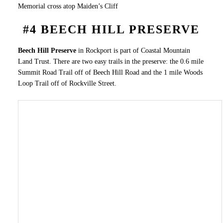
Memorial cross atop Maiden’s Cliff
#4 BEECH HILL PRESERVE
Beech Hill Preserve
in Rockport is part of Coastal Mountain
Land Trust. There are two easy trails in the preserve: the 0.6 mile
Summit Road Trail off of Beech Hill Road and the 1 mile Woods
Loop Trail off of Rockville Street.