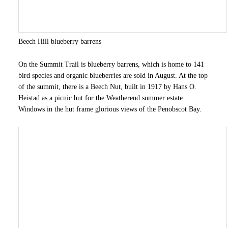
Beech Hill blueberry barrens
On the Summit Trail is blueberry barrens, which is home to 141
bird species and organic blueberries are sold in August. At the top
of the summit, there is a Beech Nut, built in 1917 by Hans O.
Heistad as a picnic hut for the Weatherend summer estate.
Windows in the hut frame glorious views of the Penobscot Bay.