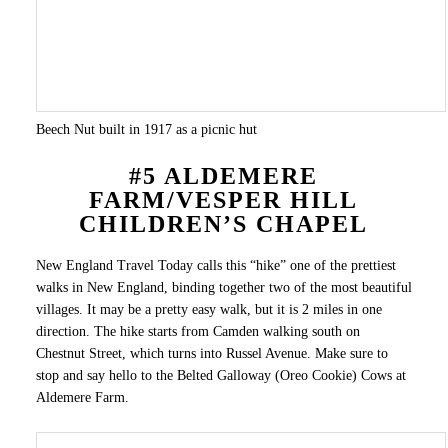
Beech Nut built in 1917 as a picnic hut
#5 ALDEMERE
FARM/VESPER HILL
CHILDREN’S CHAPEL
New England Travel Today calls this “hike” one of the prettiest
walks in New England, binding together two of the most beautiful
villages. It may be a pretty easy walk, but it is 2 miles in one
direction. The hike starts from Camden walking south on
Chestnut Street, which turns into Russel Avenue. Make sure to
stop and say hello to the Belted Galloway (Oreo Cookie) Cows at
Aldemere Farm.