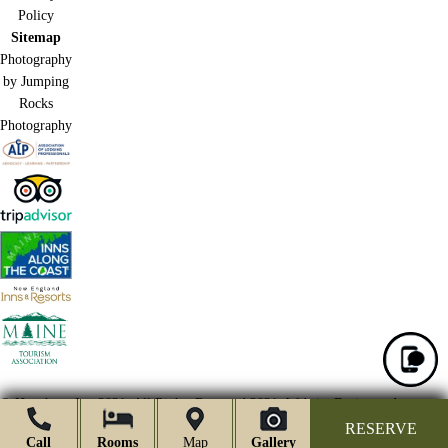
Policy
Sitemap
Photography
by Jumping
Rocks
Photography
© Hawthorn Inn 2021.
All Rights Reserved 2021.
Website Design and
Marketing by Acorn Internet Services, Inc.
RESERVE
Call
Rooms
Map
Gallery