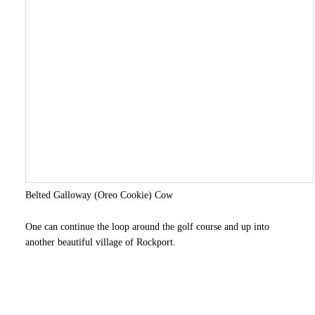
Belted Galloway (Oreo Cookie) Cow
One can continue the loop around the golf course and up into
another beautiful village of Rockport.