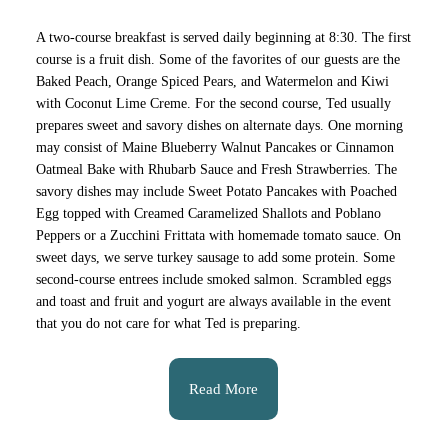
A two-course breakfast is served daily beginning at 8:30. The first
course is a fruit dish. Some of the favorites of our guests are the
Baked Peach, Orange Spiced Pears, and Watermelon and Kiwi
with Coconut Lime Creme. For the second course, Ted usually
prepares sweet and savory dishes on alternate days. One morning
may consist of Maine Blueberry Walnut Pancakes or Cinnamon
Oatmeal Bake with Rhubarb Sauce and Fresh Strawberries. The
savory dishes may include Sweet Potato Pancakes with Poached
Egg topped with Creamed Caramelized Shallots and Poblano
Peppers or a Zucchini Frittata with homemade tomato sauce. On
sweet days, we serve turkey sausage to add some protein. Some
second-course entrees include smoked salmon. Scrambled eggs
and toast and fruit and yogurt are always available in the event
that you do not care for what Ted is preparing.
Read More