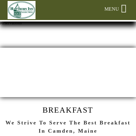
Main menu
Skip to primary content
MENU
Hawthorn
Hawthorn
Skip
Reservations
Inn
Inn
to
Navigation
Header
Menu
Rotation
Skip
to
Main
Content
BREAKFAST
We Strive To Serve The Best Breakfast
In Camden, Maine