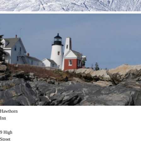
Hawthorn
Inn
9 High
Street