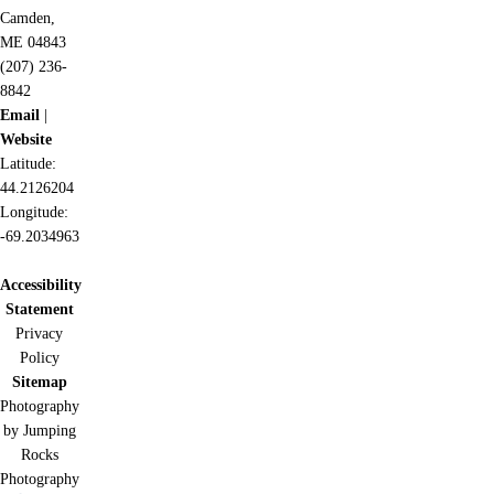
Camden,
ME 04843
(207) 236-
8842
Email
|
Website
Latitude:
44.2126204
Longitude:
-69.2034963
Accessibility
Statement
Privacy
Policy
Sitemap
Photography
by Jumping
Rocks
Photography