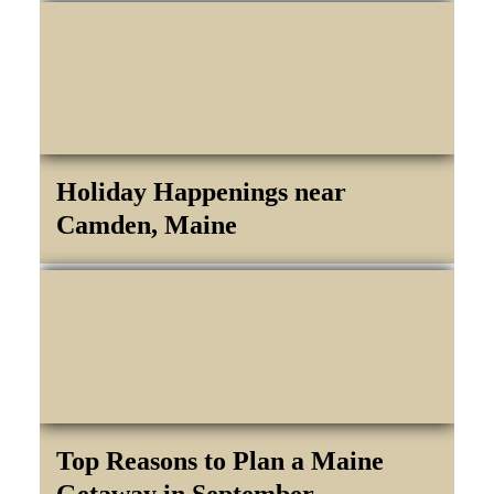
Holiday Happenings near
Camden, Maine
Top Reasons to Plan a Maine
Getaway in September