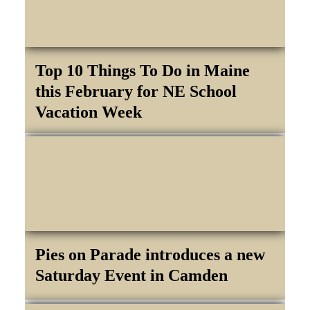
Top 10 Things To Do in Maine
this February for NE School
Vacation Week
Pies on Parade introduces a new
Saturday Event in Camden