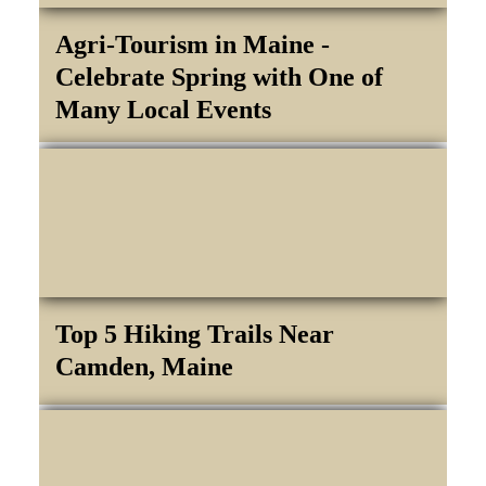
Agri-Tourism in Maine -
Celebrate Spring with One of
Many Local Events
Top 5 Hiking Trails Near
Camden, Maine