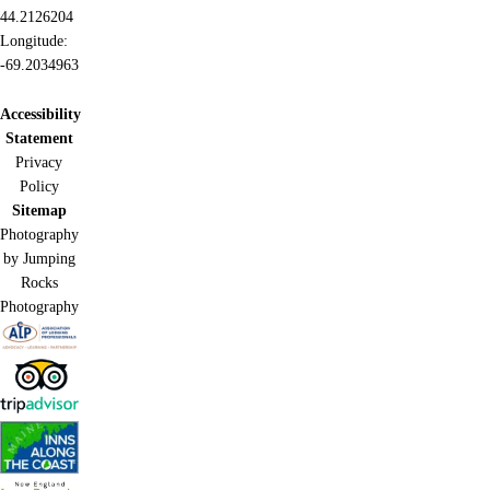
44.2126204
Longitude:
-69.2034963
Accessibility
Statement
Privacy
Policy
Sitemap
Photography
by Jumping
Rocks
Photography