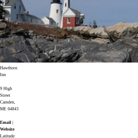
Hawthorn
Inn
9 High
Street
Camden,
ME 04843
Email
|
Website
Latitude: