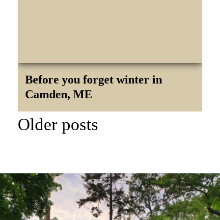
Before you forget winter in
Camden, ME
POST
Older posts
NAVIGATION