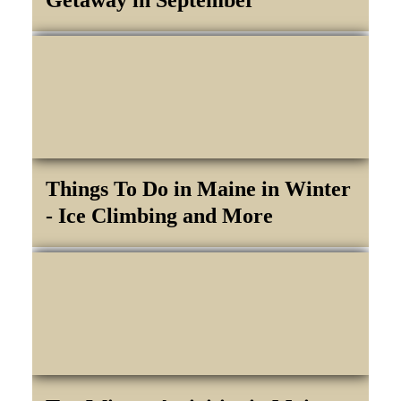
Things To Do in Maine in Winter
- Ice Climbing and More