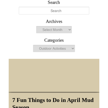
Search
S
e
a
Archives
r
Archives
c
h
Categories
Categories
7 Fun Things to Do in April Mud
Season