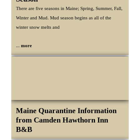
There are five seasons in Maine; Spring, Summer, Fall,
Winter and Mud. Mud season begins as all of the
winter snow melts and
...
more
Maine Quarantine Information
from Camden Hawthorn Inn
B&B