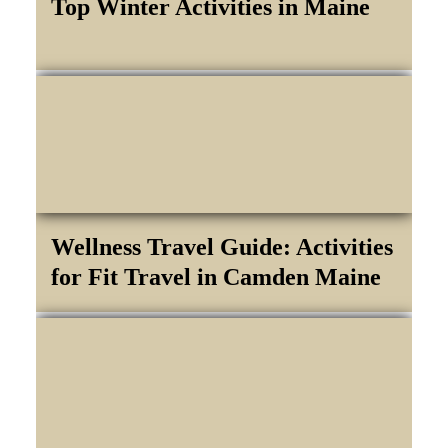
Top Winter Activities in Maine
Wellness Travel Guide: Activities
for Fit Travel in Camden Maine